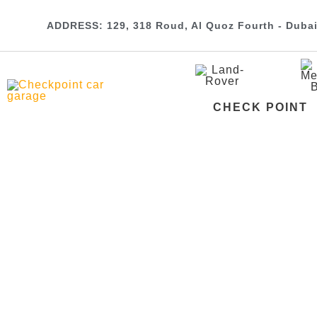
ADDRESS: 129, 318 Roud, Al Quoz Fourth - Duba
CHECK POINT