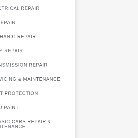
CTRICAL REPAIR
REPAIR
HANIC REPAIR
Y REPAIR
NSMISSION REPAIR
VICING & MAINTENANCE
NT PROTECTION
O PAINT
SSIC CARS REPAIR &
NTENANCE