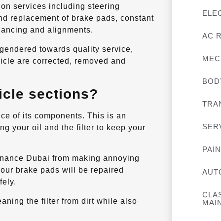
ion services including steering
ELE
and replacement of brake pads, constant
alancing and alignments.
AC 
gendered towards quality service,
MEC
hicle are corrected, removed and
BOD
icle sections?
TRA
ce of its components. This is an
SER
g your oil and the filter to keep your
PAI
tenance Dubai from making annoying
your brake pads will be repaired
AUT
fely.
CLA
ning the filter from dirt while also
MAI