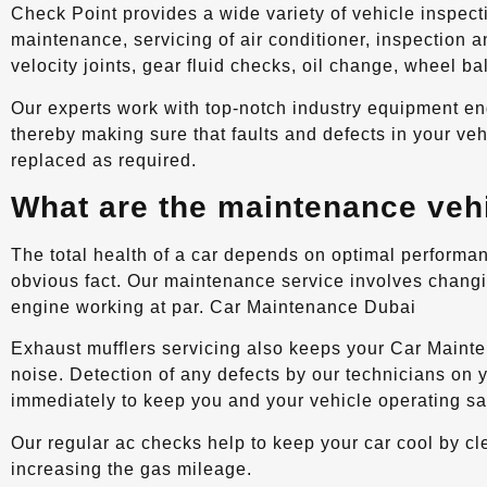
Check Point provides a wide variety of vehicle inspect
maintenance, servicing of air conditioner, inspection 
velocity joints, gear fluid checks, oil change, wheel b
Our experts work with top-notch industry equipment en
thereby making sure that faults and defects in your ve
replaced as required.
What are the maintenance veh
The total health of a car depends on optimal performan
obvious fact. Our maintenance service involves changin
engine working at par. Car Maintenance Dubai
Exhaust mufflers servicing also keeps your Car Main
noise. Detection of any defects by our technicians on 
immediately to keep you and your vehicle operating sa
Our regular ac checks help to keep your car cool by clea
increasing the gas mileage.