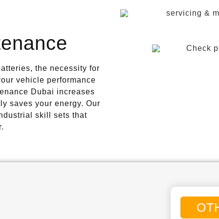
tenance
tteries, the necessity for
 your vehicle performance
tenance Dubai increases
ly saves your energy. Our
ustrial skill sets that
r.
OT