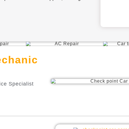
echanic
ce Specialist