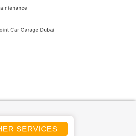
HER SERVICES