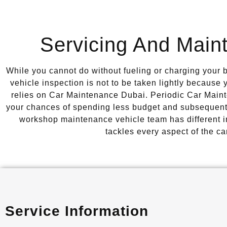
Servicing And Main
While you cannot do without fueling or charging your ba
vehicle inspection is not to be taken lightly because
relies on Car Maintenance Dubai. Periodic Car Main
your chances of spending less budget and subsequent
workshop maintenance vehicle team has different ind
tackles every aspect of the ca
Service Information