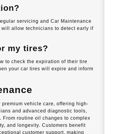
tion?
 regular servicing and Car Maintenance
ill allow technicians to detect early if
or my tires?
 to check the expiration of their tire
en your car tires will expire and inform
enance
premium vehicle care, offering high-
nicians and advanced diagnostic tools,
. From routine oil changes to complex
ty, and longevity. Customers benefit
xceptional customer support, making