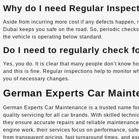
Why do I need Regular Inspec
Aside from incurring more cost if any defects happen,
Dubai keeps you safe on the road. So, periodic checks w
the vehicle is operating below standard.
Do I need to regularly check f
Yes, you do. It is clear that many people don’t know how
and this is fine. Regular inspections help to monitor wh
you of necessary changes.
German Experts Car Maint
German Experts Car Maintenance is a trusted name for 
quality servicing for all car brands. With skilled tech
they ensure accurate repairs and reliable maintenance
engine work, their services focus on performance, safe
from transparent pricing, fast turnaround times, and e