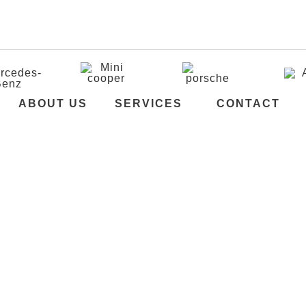
i
ABOUT US
SERVICES
CONTACT