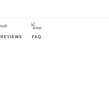
REVIEWS
FAQ