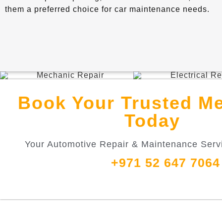
them a preferred choice for car maintenance needs.
Book Your Trusted M
Today
Your Automotive Repair & Maintenance Servi
+971 52 647 7064