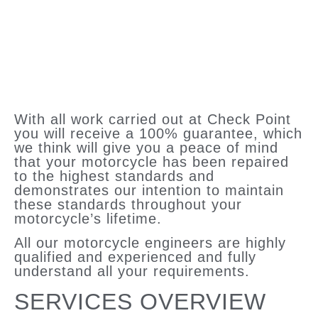
With all work carried out at Check Point
you will receive a 100% guarantee, which
we think will give you a peace of mind
that your motorcycle has been repaired
to the highest standards and
demonstrates our intention to maintain
these standards throughout your
motorcycle’s lifetime.
All our motorcycle engineers are highly
qualified and experienced and fully
understand all your requirements.
SERVICES OVERVIEW