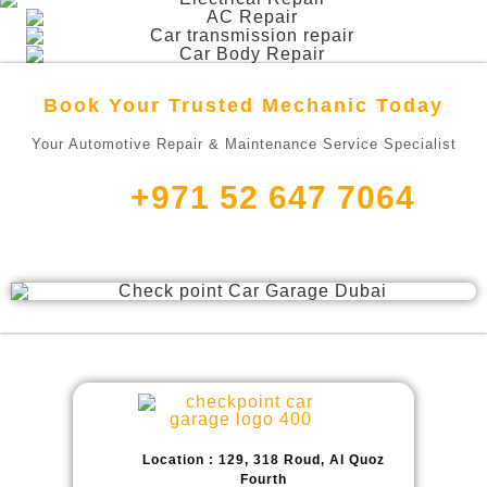
Book Your Trusted Mechanic Today
Your Automotive Repair & Maintenance Service Specialist
+971 52 647 7064
Location : 129, 318 Roud, Al Quoz
Fourth