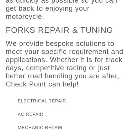
as quickly as possible so you can
get back to enjoying your
motorcycle.
FORKS REPAIR & TUNING
We provide bespoke solutions to
meet your specific requirement and
applications. Whether it is for track
days, competitive racing or just
better road handling you are after,
Check Point can help!
ELECTRICAL REPAIR
AC REPAIR
MECHANIC REPAIR