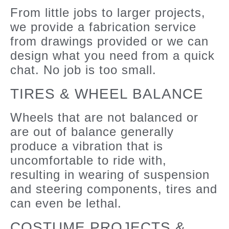
From little jobs to larger projects,
we provide a fabrication service
from drawings provided or we can
design what you need from a quick
chat. No job is too small.
TIRES & WHEEL BALANCE
Wheels that are not balanced or
are out of balance generally
produce a vibration that is
uncomfortable to ride with,
resulting in wearing of suspension
and steering components, tires and
can even be lethal.
COSTUME PROJECTS &