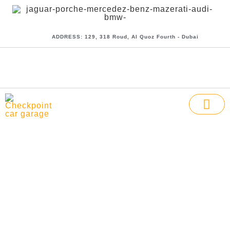
ADDRESS: 129, 318 Roud, Al Quoz Fourth - Dubai
CHECK POI