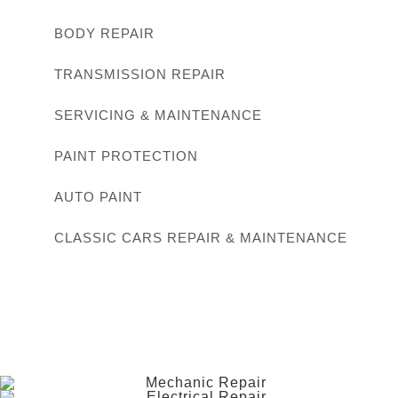
BODY REPAIR
TRANSMISSION REPAIR
SERVICING & MAINTENANCE
PAINT PROTECTION
AUTO PAINT
CLASSIC CARS REPAIR & MAINTENANCE