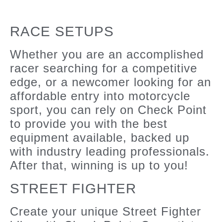
RACE SETUPS
Whether you are an accomplished
racer searching for a competitive
edge, or a newcomer looking for an
affordable entry into motorcycle
sport, you can rely on Check Point
to provide you with the best
equipment available, backed up
with industry leading professionals.
After that, winning is up to you!
STREET FIGHTER
Create your unique Street Fighter