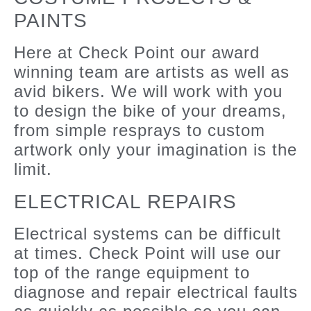
PAINTS
Here at Check Point our award
winning team are artists as well as
avid bikers. We will work with you
to design the bike of your dreams,
from simple resprays to custom
artwork only your imagination is the
limit.
ELECTRICAL REPAIRS
Electrical systems can be difficult
at times. Check Point will use our
top of the range equipment to
diagnose and repair electrical faults