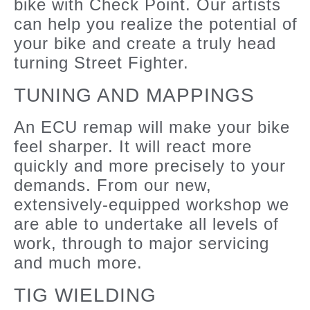
bike with Check Point. Our artists
can help you realize the potential of
your bike and create a truly head
turning Street Fighter.
TUNING AND MAPPINGS
An ECU remap will make your bike
feel sharper. It will react more
quickly and more precisely to your
demands. From our new,
extensively-equipped workshop we
are able to undertake all levels of
work, through to major servicing
and much more.
TIG WIELDING